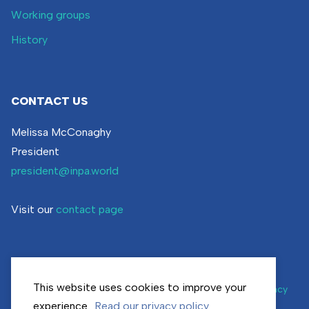
Working groups
History
CONTACT US
Melissa McConaghy
President
president@inpa.world
Visit our
contact page
This website uses cookies to improve your
© inpa.world | All rights reserved |
Cookie settings
|
Privacy
policy
experience.
Read our privacy policy