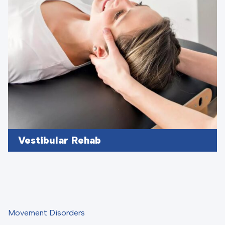
Vestibular Rehab
Movement Disorders