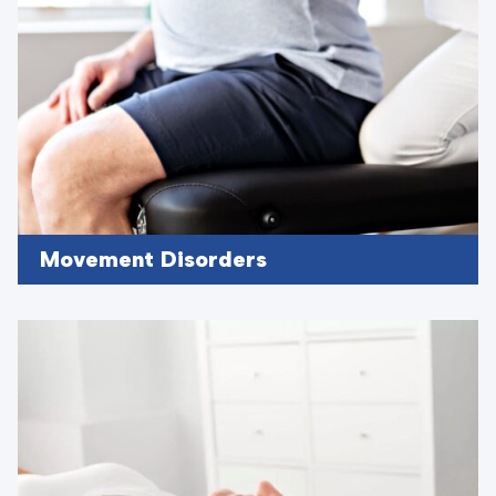
Movement Disorders