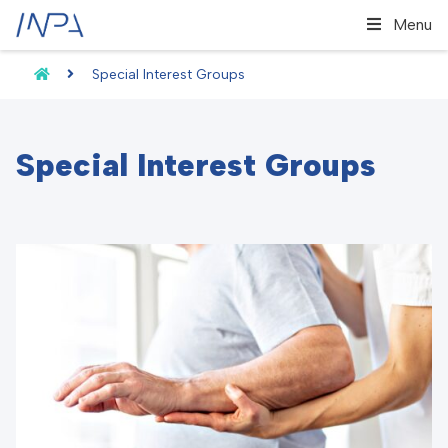
Menu
Special Interest Groups
Special Interest Groups