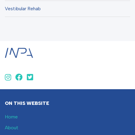
Vestibular Rehab
ON THIS WEBSITE
Home
About