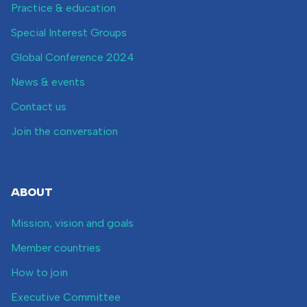
Practice & education
Special Interest Groups
Global Conference 2024
News & events
Contact us
Join the conversation
ABOUT
Mission, vision and goals
Member countries
How to join
Executive Committee