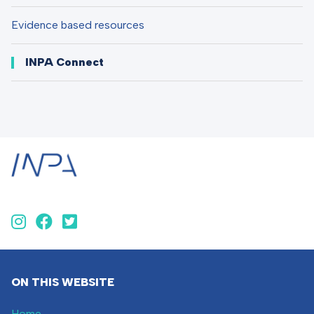
Evidence based resources
INPA Connect
ON THIS WEBSITE
Home