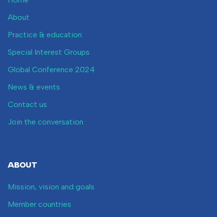
About
Practice & education
Special Interest Groups
Global Conference 2024
News & events
Contact us
Join the conversation
ABOUT
Mission, vision and goals
Member countries