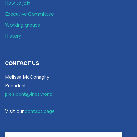
How to join
Executive Committee
Working groups
History
CONTACT US
Melissa McConaghy
President
president@inpa.world
Visit our
contact page