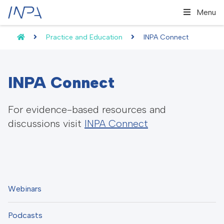
Menu
Practice and Education
INPA Connect
INPA Connect
For evidence-based resources and
discussions visit
INPA Connect
Webinars
Podcasts