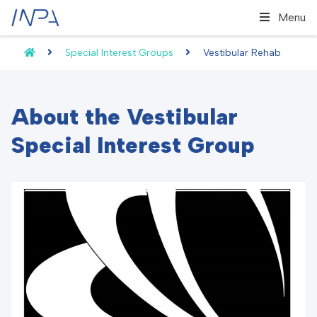
Menu
Special Interest Groups
Vestibular Rehab
About the Vestibular
Special Interest Group