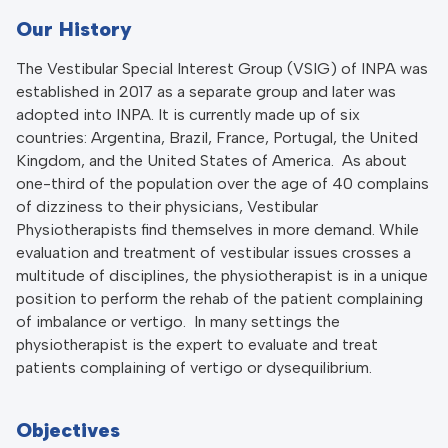
Our History
The Vestibular Special Interest Group (VSIG) of INPA was
established in 2017 as a separate group and later was
adopted into INPA. It is currently made up of six
countries: Argentina, Brazil, France, Portugal, the United
Kingdom, and the United States of America. As about
one-third of the population over the age of 40 complains
of dizziness to their physicians, Vestibular
Physiotherapists find themselves in more demand. While
evaluation and treatment of vestibular issues crosses a
multitude of disciplines, the physiotherapist is in a unique
position to perform the rehab of the patient complaining
of imbalance or vertigo. In many settings the
physiotherapist is the expert to evaluate and treat
patients complaining of vertigo or dysequilibrium.
Objectives