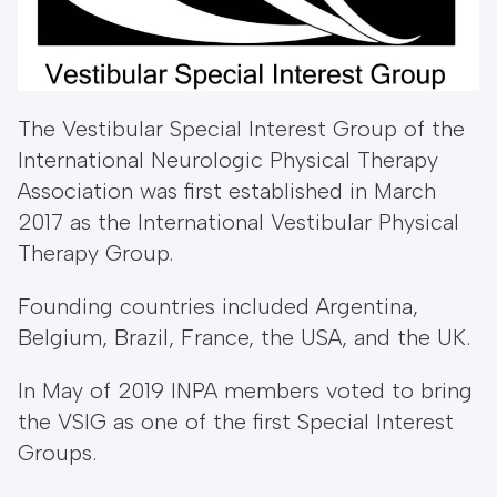
The Vestibular Special Interest Group of the
International Neurologic Physical Therapy
Association was first established in March
2017 as the International Vestibular Physical
Therapy Group.
Founding countries included Argentina,
Belgium, Brazil, France, the USA, and the UK.
​In May of 2019 INPA members voted to bring
the VSIG as one of the first Special Interest
Groups.