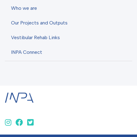
Who we are
Our Projects and Outputs
Vestibular Rehab Links
INPA Connect