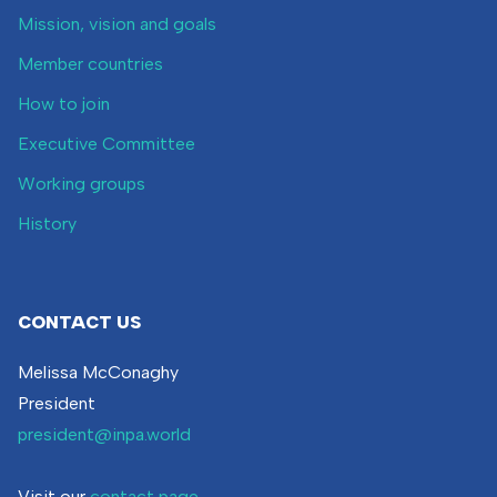
Mission, vision and goals
Member countries
How to join
Executive Committee
Working groups
History
CONTACT US
Melissa McConaghy
President
president@inpa.world
Visit our
contact page