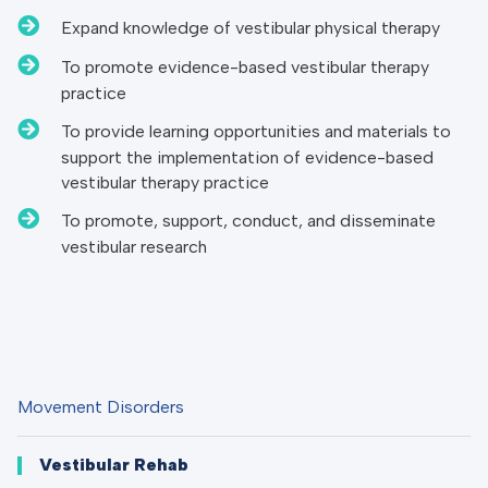
Expand knowledge of vestibular physical therapy
To promote evidence-based vestibular therapy
practice
To provide learning opportunities and materials to
support the implementation of evidence-based
vestibular therapy practice
To promote, support, conduct, and disseminate
vestibular research
Movement Disorders
Vestibular Rehab