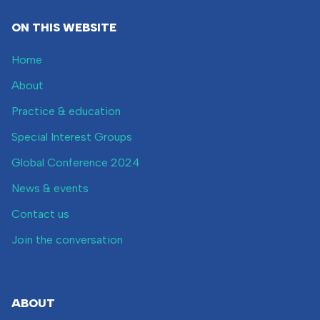
ON THIS WEBSITE
Home
About
Practice & education
Special Interest Groups
Global Conference 2024
News & events
Contact us
Join the conversation
ABOUT