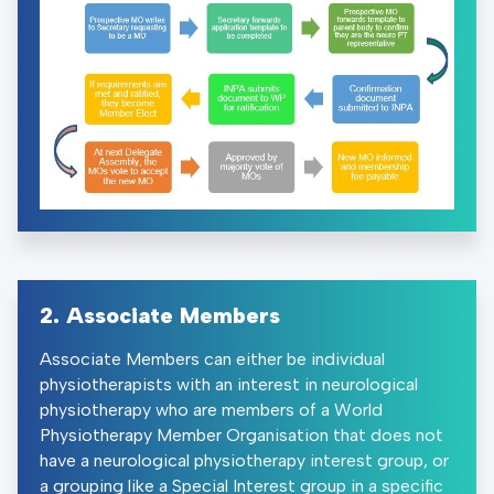
2. Associate Members
Associate Members can either be individual
physiotherapists with an interest in neurological
physiotherapy who are members of a World
Physiotherapy Member Organisation that does not
have a neurological physiotherapy interest group, or
a grouping like a Special Interest group in a specific