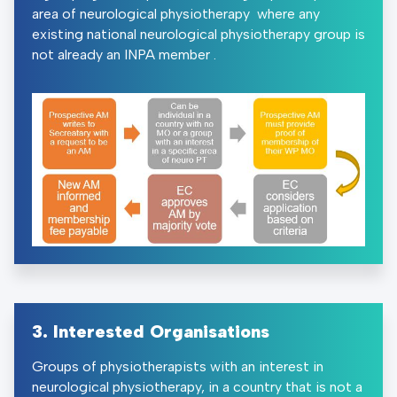
area of neurological physiotherapy where any
existing national neurological physiotherapy group is
not already an INPA member .
3. Interested Organisations
Groups of physiotherapists with an interest in
neurological physiotherapy, in a country that is not a