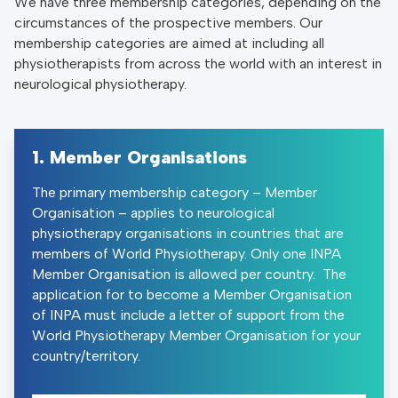
We have three membership categories, depending on the
circumstances of the prospective members. Our
membership categories are aimed at including all
physiotherapists from across the world with an interest in
neurological physiotherapy.
1. Member Organisations
The primary membership category – Member
Organisation – applies to neurological
physiotherapy organisations in countries that are
members of World Physiotherapy. Only one INPA
Member Organisation is allowed per country. The
application for to become a Member Organisation
of INPA must include a letter of support from the
World Physiotherapy Member Organisation for your
country/territory.