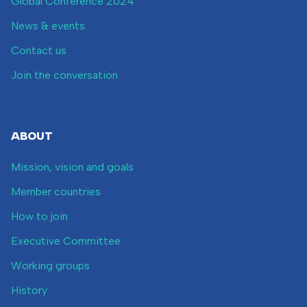
Global Conference 2024
News & events
Contact us
Join the conversation
ABOUT
Mission, vision and goals
Member countries
How to join
Executive Committee
Working groups
History