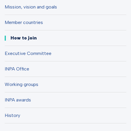
Mission, vision and goals
Member countries
How to join
Executive Committee
INPA Office
Working groups
INPA awards
History