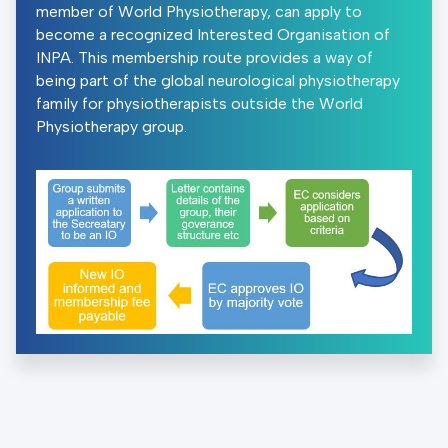
member of World Physiotherapy, can apply to
become a recognized Interested Organisation of
INPA. This membership route provides a way of
being part of the global neurological physiotherapy
family for physiotherapists outside the World
Physiotherapy group.