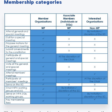
Membership categories