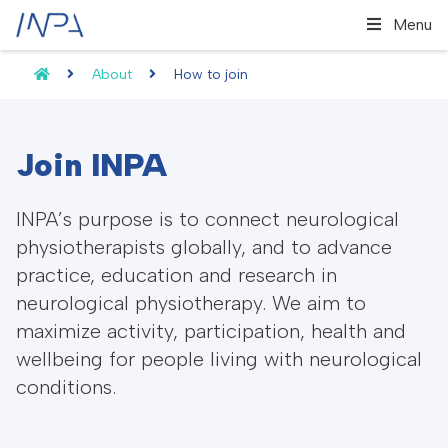
Menu
About
How to join
Join INPA
INPA’s purpose is to connect neurological
physiotherapists globally, and to advance
practice, education and research in
neurological physiotherapy. We aim to
maximize activity, participation, health and
wellbeing for people living with neurological
conditions.