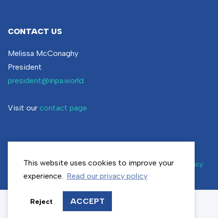
CONTACT US
Melissa McConaghy
President
president@inpa.world
Visit our
contact page
This website uses cookies to improve your
© inpa.world | All rights reserved |
Cookie settings
|
Privacy
policy
experience.
Read our privacy policy
ACCEPT
Reject