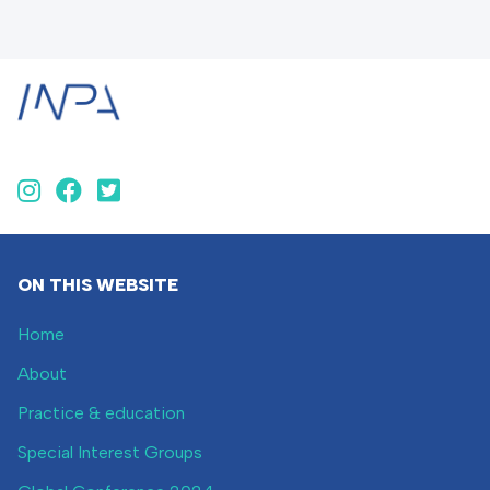
ON THIS WEBSITE
Home
About
Practice & education
Special Interest Groups