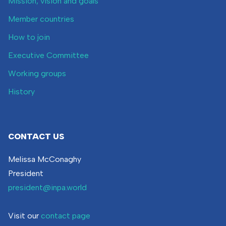
Mission, vision and goals
Member countries
How to join
Executive Committee
Working groups
History
CONTACT US
Melissa McConaghy
President
president@inpa.world
Visit our
contact page