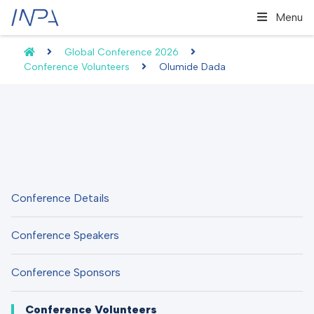
Menu
Global Conference 2026
Conference Volunteers
Olumide Dada
Conference Details
Conference Speakers
Conference Sponsors
Conference Volunteers