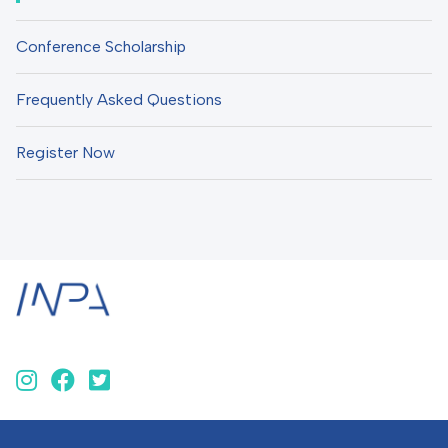
Conference Scholarship
Frequently Asked Questions
Register Now