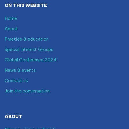
ON THIS WEBSITE
Home
About
Practice & education
Special Interest Groups
Global Conference 2024
News & events
Contact us
Join the conversation
ABOUT