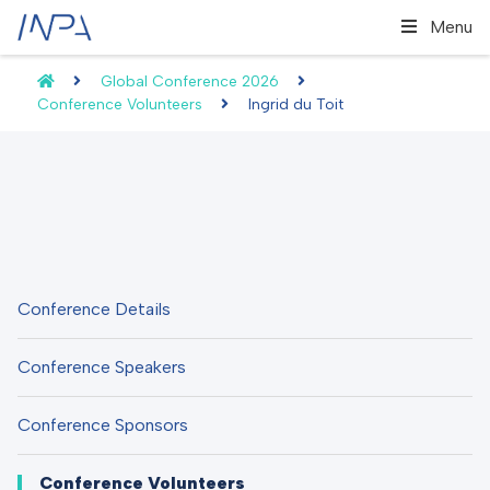
Menu
Global Conference 2026
Conference Volunteers
Ingrid du Toit
Conference Details
Conference Speakers
Conference Sponsors
Conference Volunteers