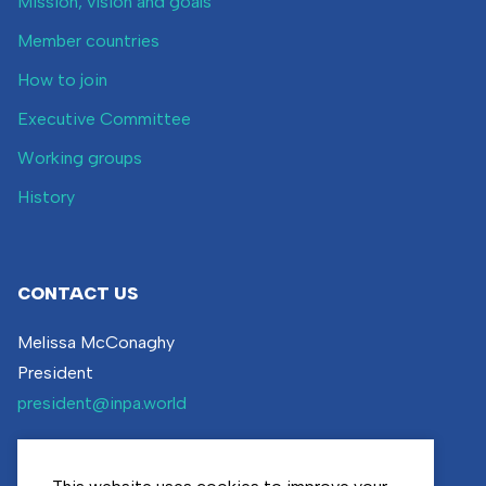
Mission, vision and goals
Member countries
How to join
Executive Committee
Working groups
History
CONTACT US
Melissa McConaghy
President
president@inpa.world
Visit our
contact page