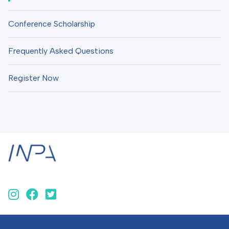
Conference Scholarship
Frequently Asked Questions
Register Now