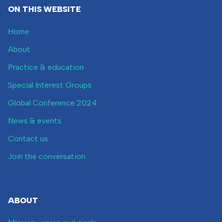
ON THIS WEBSITE
Home
About
Practice & education
Special Interest Groups
Global Conference 2024
News & events
Contact us
Join the conversation
ABOUT