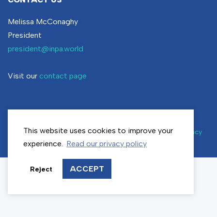
Melissa McConaghy
President
president@inpa.world
Visit our
contact page
This website uses cookies to improve your
© inpa.world | All rights reserved |
Cookie settings
|
Privacy
policy
experience.
Read our privacy policy
ACCEPT
Reject