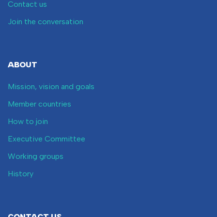
Contact us
Join the conversation
ABOUT
Mission, vision and goals
Member countries
How to join
Executive Committee
Working groups
History
CONTACT US