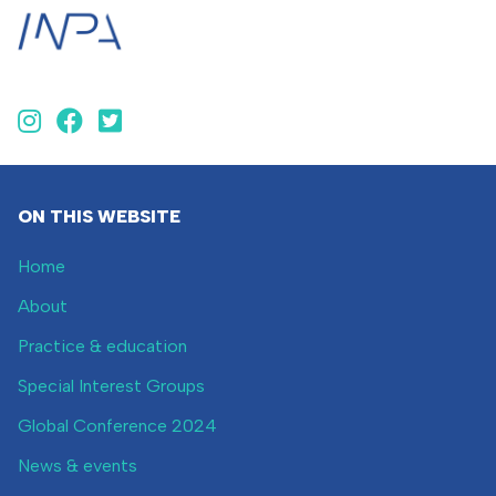
ON THIS WEBSITE
Home
About
Practice & education
Special Interest Groups
Global Conference 2024
News & events