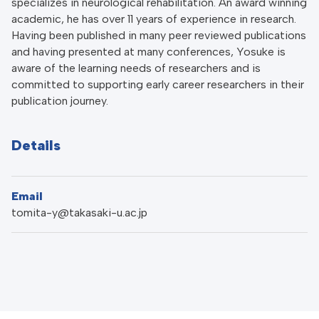
specializes in neurological rehabilitation. An award winning
academic, he has over 11 years of experience in research.
Having been published in many peer reviewed publications
and having presented at many conferences, Yosuke is
aware of the learning needs of researchers and is
committed to supporting early career researchers in their
publication journey.
Details
Email
tomita-y@takasaki-u.ac.jp