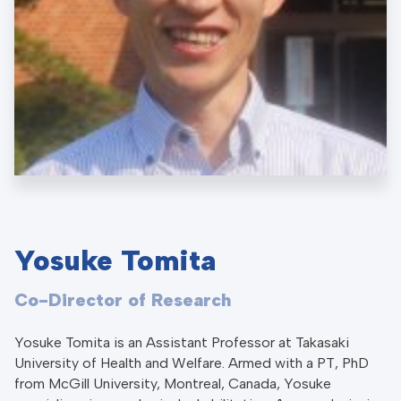
Yosuke Tomita
Co-Director of Research
Yosuke Tomita is an Assistant Professor at Takasaki
University of Health and Welfare. Armed with a PT, PhD
from McGill University, Montreal, Canada, Yosuke