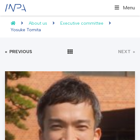
Menu
About us
Executive committee
Yosuke Tomita
«
PREVIOUS
NEXT
»